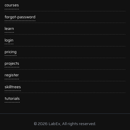
courses
forgot-password
learn
login
pricing
projects
register
skilltrees
tutorials
© 2026 LabEx, All rights reserved.