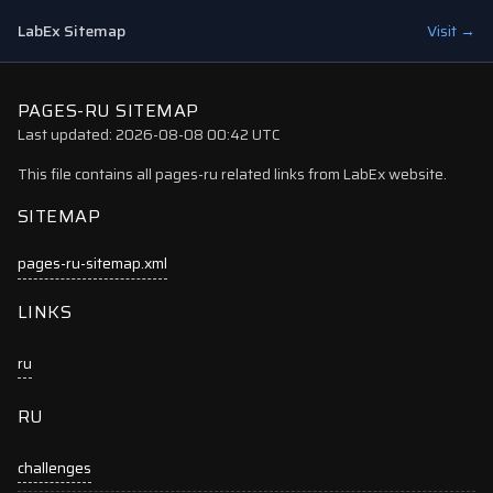
LabEx Sitemap
Visit →
PAGES-RU SITEMAP
Last updated: 2026-08-08 00:42 UTC
This file contains all pages-ru related links from LabEx website.
SITEMAP
pages-ru-sitemap.xml
LINKS
ru
RU
challenges