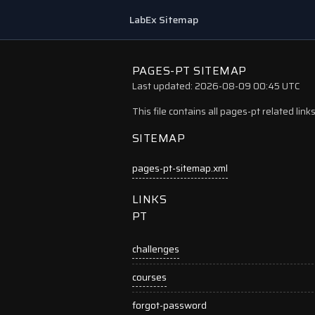
LabEx Sitemap
PAGES-PT SITEMAP
Last updated: 2026-08-09 00:45 UTC
This file contains all pages-pt related lin
SITEMAP
pages-pt-sitemap.xml
LINKS
PT
challenges
courses
forgot-password