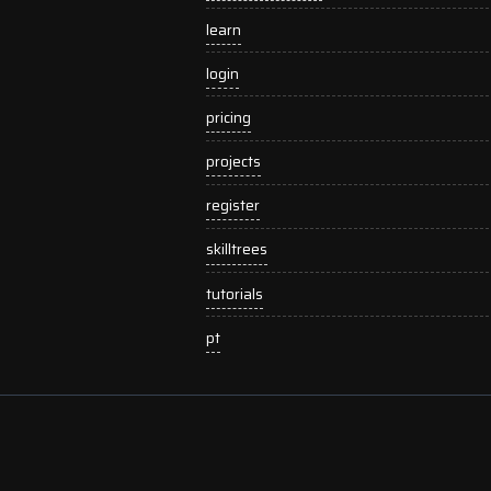
learn
login
pricing
projects
register
skilltrees
tutorials
pt