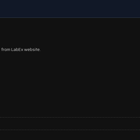
ks from LabEx website.